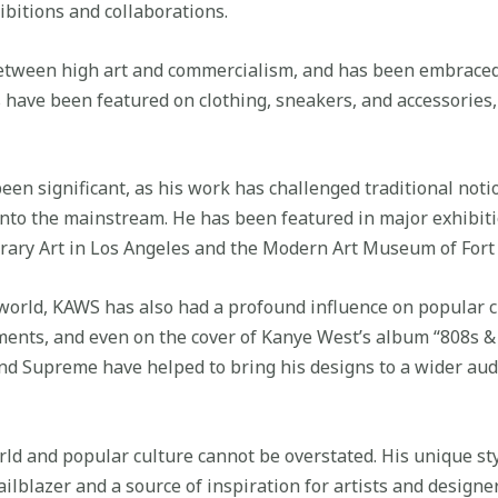
bitions and collaborations.
etween high art and commercialism, and has been embraced 
s have been featured on clothing, sneakers, and accessorie
een significant, as his work has challenged traditional noti
 into the mainstream. He has been featured in major exhibi
ary Art in Los Angeles and the Modern Art Museum of Fort
t world, KAWS has also had a profound influence on popular 
ments, and even on the cover of Kanye West’s album “808s &
and Supreme have helped to bring his designs to a wider au
rld and popular culture cannot be overstated. His unique st
ilblazer and a source of inspiration for artists and designe