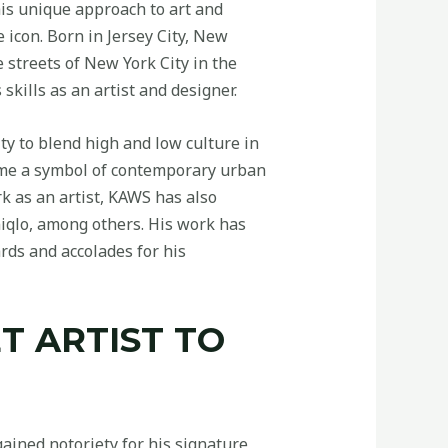
is unique approach to art and
 icon. Born in Jersey City, New
 streets of New York City in the
skills as an artist and designer.
ty to blend high and low culture in
come a symbol of contemporary urban
k as an artist, KAWS has also
iqlo, among others. His work has
ds and accolades for his
T ARTIST TO
gained notoriety for his signature