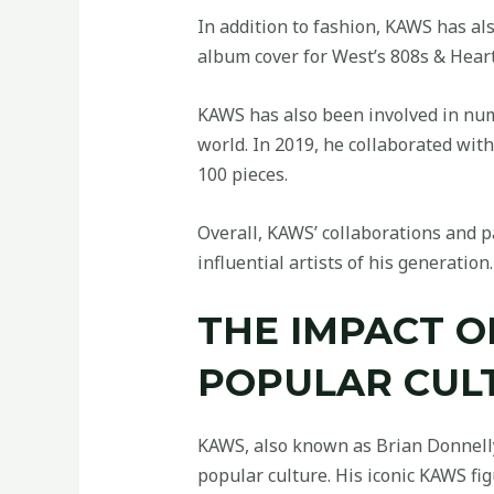
In addition to fashion, KAWS has al
album cover for West’s 808s & Heart
KAWS has also been involved in num
world. In 2019, he collaborated wit
100 pieces.
Overall, KAWS’ collaborations and p
influential artists of his generation.
THE IMPACT 
POPULAR CUL
KAWS, also known as Brian Donnelly,
popular culture. His iconic KAWS fi