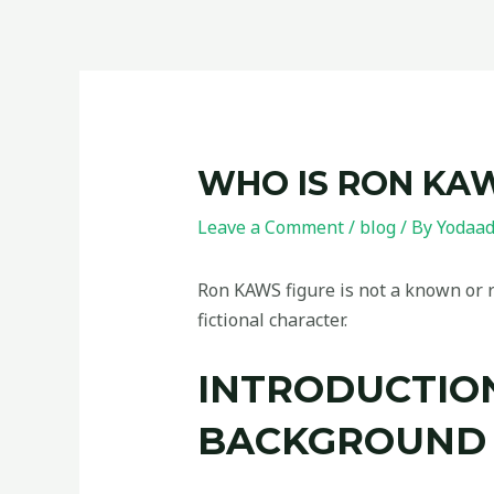
WHO IS RON KA
Leave a Comment
/
blog
/ By
Yodaa
Ron KAWS figure is not a known or re
fictional character.
INTRODUCTION
BACKGROUND