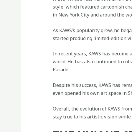
style, which featured cartoonish cha
in
New York City and around the wo
As KAWS’s popularity grew, he bega
started producing limited-edition vi
In recent years, KAWS has become 
world. He has also continued to co
Parade.
Despite his success, KAWS has remain
even opened his own art space in Sh
Overall, the evolution of KAWS from a
stay true to his artistic vision whi