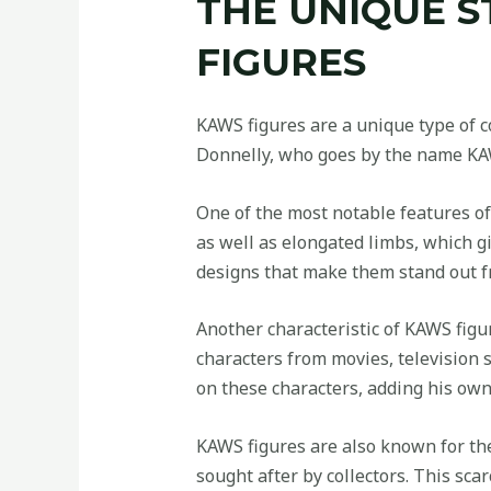
THE UNIQUE S
FIGURES
KAWS figures are a unique type of co
Donnelly, who goes by the name KAWS
One of the most notable features of
as well as elongated limbs, which g
designs that make them stand out fr
Another characteristic of KAWS figu
characters from movies, television
on these characters, adding his own 
KAWS figures are also known for thei
sought after by collectors. This sca