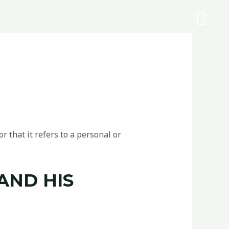
r that it refers to a personal or
AND HIS