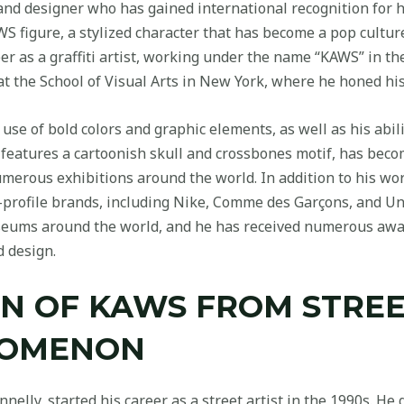
and designer who has gained international recognition for h
S figure, a stylized character that has become a pop culture
r as a graffiti artist, working under the name “KAWS” in the
 at the School of Visual Arts in New York, where he honed his 
use of bold colors and graphic elements, as well as his abili
h features a cartoonish skull and crossbones motif, has be
merous exhibitions around the world. In addition to his wor
-profile brands, including Nike, Comme des Garçons, and Un
seums around the world, and he has received numerous awar
d design.
N OF KAWS FROM STREE
NOMENON
lly, started his career as a street artist in the 1990s. He 