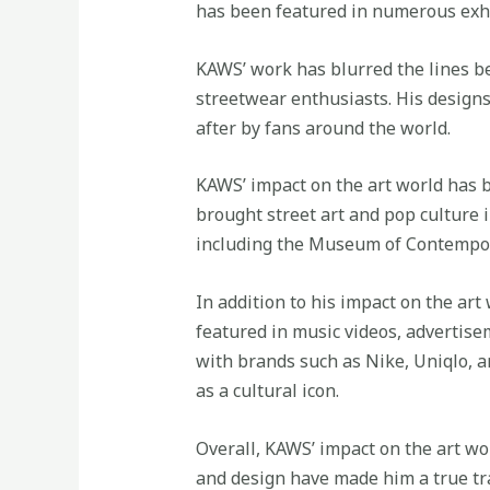
has been featured in numerous exhi
KAWS’ work has blurred the lines b
streetwear enthusiasts. His design
after by fans around the world.
KAWS’ impact on the art world has b
brought street art and pop culture
including the Museum of Contempor
In addition to his impact on the ar
featured in music videos, advertise
with brands such as Nike, Uniqlo, 
as a cultural icon.
Overall, KAWS’ impact on the art wo
and design have made him a true tra