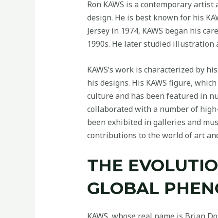
Ron KAWS is a contemporary artist 
design. He is best known for his KAW
Jersey in 1974, KAWS began his caree
1990s. He later studied illustration
KAWS’s work is characterized by his 
his designs. His KAWS figure, whic
culture and has been featured in nu
collaborated with a number of high
been exhibited in galleries and mu
contributions to the world of art an
THE EVOLUTIO
GLOBAL PHE
KAWS, whose real name is Brian Donne