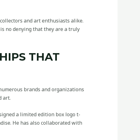
ollectors and art enthusiasts alike.
is no denying that they are a truly
HIPS THAT
h numerous brands and organizations
 art.
gned a limited edition box logo t-
dise. He has also collaborated with