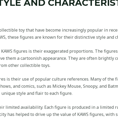
TYLE AND CHARACTERIS
llectible toy that have become increasingly popular in recen
, these figures are known for their distinctive style and ch
 KAWS figures is their exaggerated proportions. The figure
ive them a cartoonish appearance. They are often brightly c
om other collectible toys.
res is their use of popular culture references. Many of the 
 shows, and comics, such as Mickey Mouse, Snoopy, and Bat
unique style and flair to each figure.
r limited availability. Each figure is produced in a limited
rcity has helped to drive up the value of KAWS figures, with 