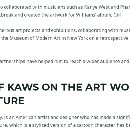
so collaborated with musicians such as Kanye West and Phar
break and created the artwork for Williams’ album, Girl.
erous art projects and exhibitions, collaborating with mus
h the Museum of Modern Art in New York on a retrospective 
artnerships have helped him to reach a wider audience and 
OF KAWS ON THE ART W
TURE
 is an American artist and designer who has made a signifi
gure, which is a stylized version of a cartoon character, ha