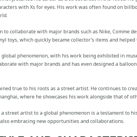
racters with Xs for eyes. His work was often found on billbo
rld.
n to collaborate with major brands such as Nike, Comme de
nyl toys, which quickly became collector’s items and helped to
a global phenomenon, with his work being exhibited in mus
llaborate with major brands and has even designed a balloo
ed true to his roots as a street artist. He continues to crea
anghai, where he showcases his work alongside that of othe
 street artist to a global phenomenon is a testament to his t
le also embracing new opportunities and collaborations.