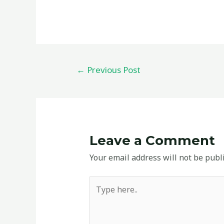
←
Previous Post
Leave a Comment
Your email address will not be publ