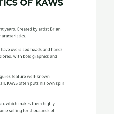
TICS OF KAWS
t years. Created by artist Brian
aracteristics.
s have oversized heads and hands,
olored, with bold graphics and
figures feature well-known
man. KAWS often puts his own spin
 run, which makes them highly
some selling for thousands of