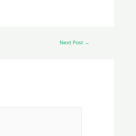
Next Post
→