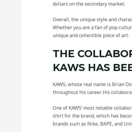
dollars on the secondary market.
Overall, the unique style and chara
Whether you are a fan of pop culture
unique and collectible piece of art.
THE COLLABO
KAWS HAS BEE
KAWS, whose real name is Brian Don
throughout his career. His collabor
One of KAWS’ most notable collabora
shirt for the brand, which has bec
brands such as Nike, BAPE, and Uniq