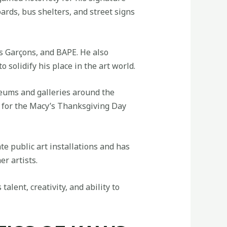
ards, bus shelters, and street signs
s Garçons, and BAPE. He also
 solidify his place in the art world.
eums and galleries around the
n for the Macy’s Thanksgiving Day
te public art installations and has
r artists.
alent, creativity, and ability to