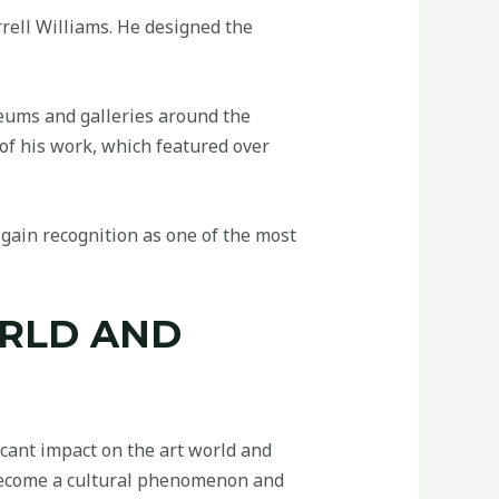
rell Williams. He designed the
eums and galleries around the
of his work, which featured over
gain recognition as one of the most
ORLD AND
cant impact on the art world and
s become a cultural phenomenon and