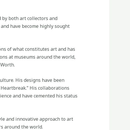
by both art collectors and
s, and have become highly sought
ons of what constitutes art and has
tions at museums around the world,
 Worth.
culture. His designs have been
 Heartbreak.” His collaborations
dience and have cemented his status
yle and innovative approach to art
rs around the world.