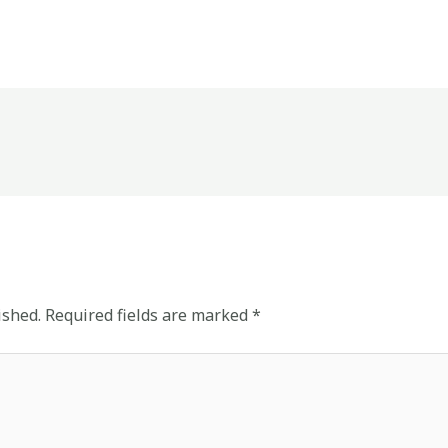
ished.
Required fields are marked
*