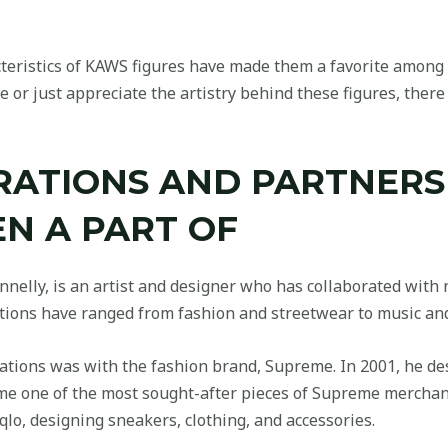
cteristics of KAWS figures have made them a favorite among c
 or just appreciate the artistry behind these figures, there 
RATIONS AND PARTNERS
N A PART OF
nelly, is an artist and designer who has collaborated wit
ations have ranged from fashion and streetwear to music and
tions was with the fashion brand, Supreme. In 2001, he desi
ome one of the most sought-after pieces of Supreme merchan
lo, designing sneakers, clothing, and accessories.