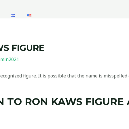
WS FIGURE
dmin2021
cognized figure. It is possible that the name is misspelled o
 TO RON KAWS FIGURE 