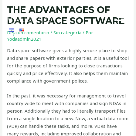
THE ADVANTAGES OF
DATA SPACE SOFTWARE
Deja un comentario
/
Sin categoría
/ Por
Yodaadmin2021
Data space software gives a highly secure place to shop
and share papers with exterior parties. It is a useful tool
for the purpose of firms looking to close transactions
quickly and price effectively. It also helps them maintain
compliance with government polices.
In the past, it was necessary for management to travel
country wide to meet with companies and sign NDAs in
person. Additionally they had to literally transport files
from a single location to a new. Now, a virtual data room
(VDR) can handle these tasks, and more. VDRs have
many rewards, including improved collaboration and