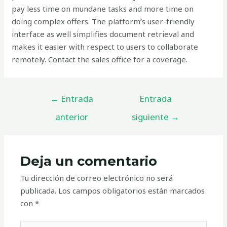
pay less time on mundane tasks and more time on
doing complex offers. The platform’s user-friendly
interface as well simplifies document retrieval and
makes it easier with respect to users to collaborate
remotely. Contact the sales office for a coverage.
←
Entrada
Entrada
anterior
siguiente
→
Deja un comentario
Tu dirección de correo electrónico no será
publicada.
Los campos obligatorios están marcados
con
*