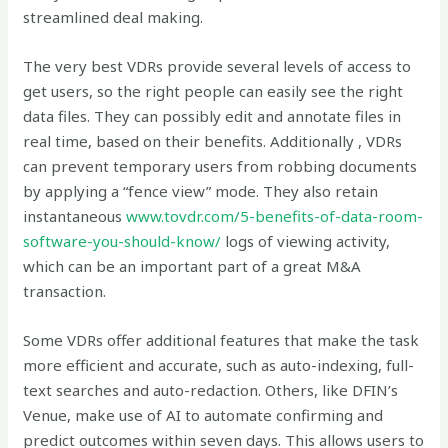
streamlined deal making.
The very best VDRs provide several levels of access to
get users, so the right people can easily see the right
data files. They can possibly edit and annotate files in
real time, based on their benefits. Additionally , VDRs
can prevent temporary users from robbing documents
by applying a “fence view” mode. They also retain
instantaneous
www.tovdr.com/5-benefits-of-data-room-
software-you-should-know/
logs of viewing activity,
which can be an important part of a great M&A
transaction.
Some VDRs offer additional features that make the task
more efficient and accurate, such as auto-indexing, full-
text searches and auto-redaction. Others, like DFIN’s
Venue, make use of AI to automate confirming and
predict outcomes within seven days. This allows users to